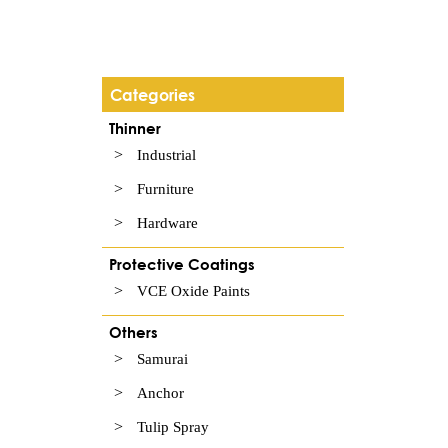
Categories
Thinner
Industrial
Furniture
Hardware
Protective Coatings
VCE Oxide Paints
Others
Samurai
Anchor
Tulip Spray