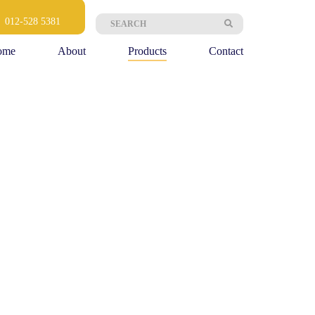
Search
,
012-528 5381
for:
ome
About
Products
Contact
OUR PRODUCTS