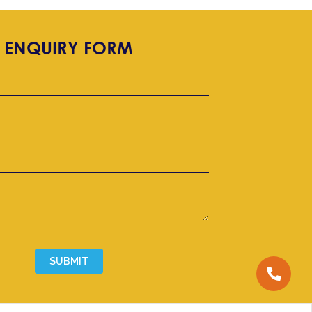
ENQUIRY FORM