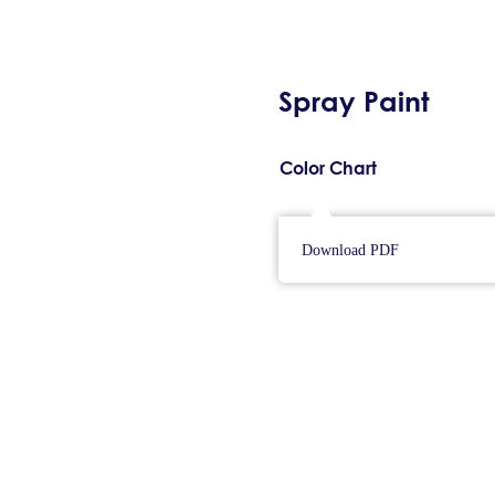
Spray Paint
Color Chart
Download PDF